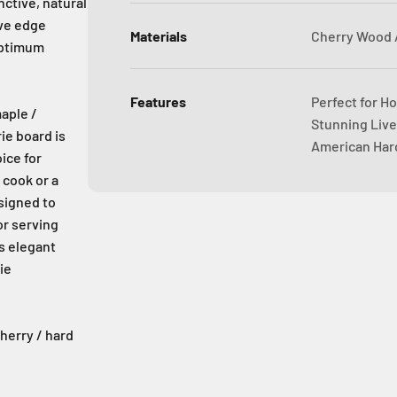
nctive, natural
ive edge
Materials
Cherry Wood 
optimum
Features
Perfect for Ho
aple /
Stunning Live
ie board is
American Har
ice for
 cook or a
signed to
or serving
ts elegant
ie
cherry / hard