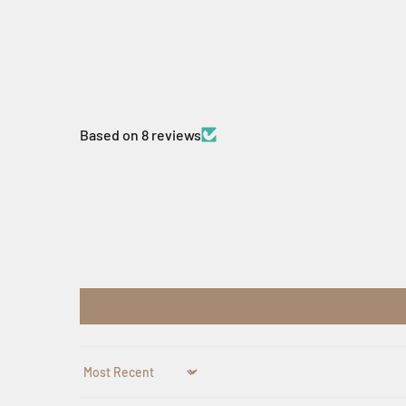
Based on 8 reviews
Sort by