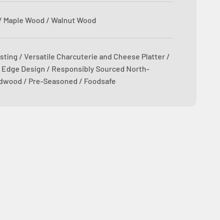
/ Maple Wood / Walnut Wood
sting / Versatile Charcuterie and Cheese Platter /
 Edge Design / Responsibly Sourced North-
dwood / Pre-Seasoned / Foodsafe