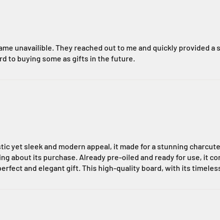
me unavailible. They reached out to me and quickly provided a s
rd to buying some as gifts in the future.
stic yet sleek and modern appeal, it made for a stunning charcute
about its purchase. Already pre-oiled and ready for use, it comb
perfect and elegant gift. This high-quality board, with its timele