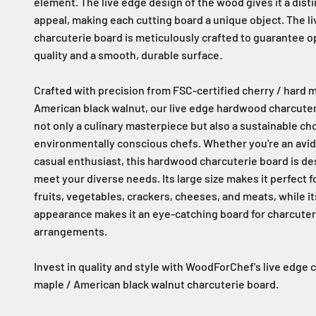
element. The live edge design of the wood gives it a disti
appeal, making each cutting board a unique object. The l
charcuterie board is meticulously crafted to guarantee 
quality and a smooth, durable surface.
Crafted with precision from FSC-certified cherry / hard m
American black walnut, our live edge hardwood charcuter
not only a culinary masterpiece but also a sustainable cho
environmentally conscious chefs. Whether you're an avid
casual enthusiast, this hardwood charcuterie board is de
meet your diverse needs. Its large size makes it perfect f
fruits, vegetables, crackers, cheeses, and meats, while i
appearance makes it an eye-catching board for charcuter
arrangements.
Invest in quality and style with WoodForChef's live edge 
maple / American black walnut charcuterie board.