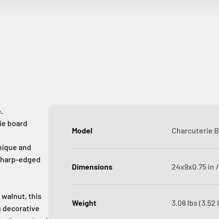
.
ie board
Model
Charcuterie B
nique and
g sharp-edged
Dimensions
24x9x0.75 in /
walnut, this
Weight
3.08 lbs (3.52
ng decorative