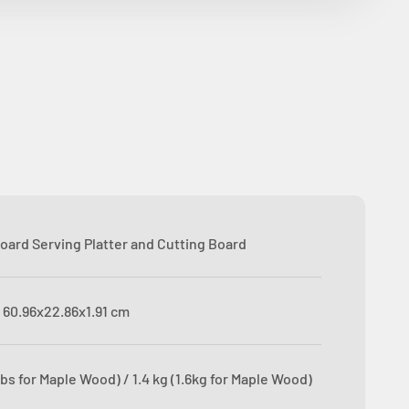
oard Serving Platter and Cutting Board
 ‎60.96x22.86x1.91 cm
 lbs for Maple Wood) / 1.4 kg (1.6kg for Maple Wood)