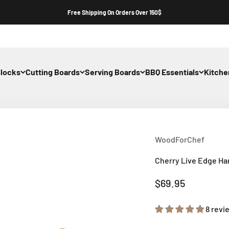
Free Shipping On Orders Over 150$
Blocks
Cutting Boards
Serving Boards
BBQ Essentials
Kitch
WoodForChef
Cherry Live Edge H
Sale price
$69.95
8 revi