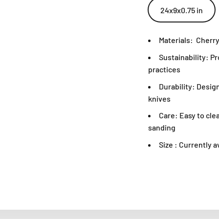
24x9x0.75 in
Materials:
Cherry
Sustainability: P
practices
Durability: Desig
knives
Care: Easy to cle
sanding
Size : Currently a