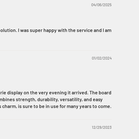
04/06/2025
olution. I was super happy with the service and I am
01/02/2024
rie display on the very evening it arrived. The board
ines strength, durability, versatility, and easy
ss charm, is sure to be in use for many years to come.
12/29/2023