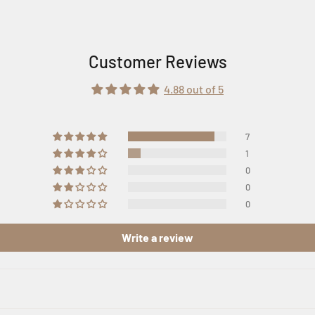
Customer Reviews
4.88 out of 5
7
1
0
0
0
Write a review