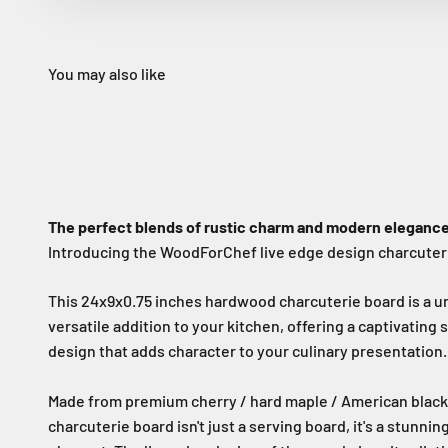
The perfect blends of rustic charm and modern elegance
Introducing the WoodForChef live edge design charcuter
This 24x9x0.75 inches hardwood charcuterie board is a u
versatile addition to your kitchen, offering a captivatin
design that adds character to your culinary presentation.
Made from premium cherry / hard maple / American black 
charcuterie board isn't just a serving board, it's a stunni