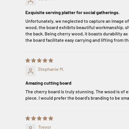
Exquisite serving platter for social gatherings.
Unfortunately, we neglected to capture an image of t
wood, the board exhibits beautiful workmanship, sho
the back. Being cherry wood, it boasts durability 
the board facilitate easy carrying and lifting from th
Stephanie M.
Amazing cutting board
The cherry board is truly stunning. The wood is of ex
piece. I would prefer the board's branding to be sma
Trevor