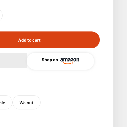
Add to cart
Shop on
ple
Walnut