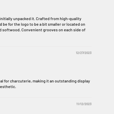
nitially unpacked it. Crafted from high-quality
e for the logo to be a bit smaller or located on
ned softwood. Convenient grooves on each side of
12/27/2023
eal for charcuterie, making it an outstanding display
aesthetic.
11/12/2023