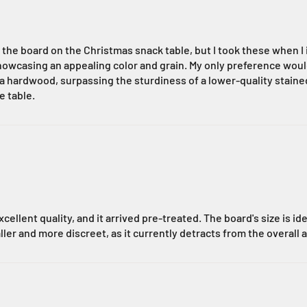
he board on the Christmas snack table, but I took these when I i
wcasing an appealing color and grain. My only preference would b
as a hardwood, surpassing the sturdiness of a lower-quality stai
e table.
cellent quality, and it arrived pre-treated. The board's size is id
ller and more discreet, as it currently detracts from the overall 