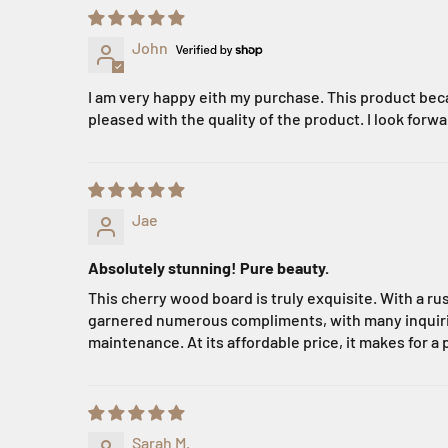
John
I am very happy eith my purchase. This product beca
pleased with the quality of the product. I look forwa
Jae
Absolutely stunning! Pure beauty.
This cherry wood board is truly exquisite. With a ru
garnered numerous compliments, with many inquiring 
maintenance. At its affordable price, it makes for a 
Sarah M.