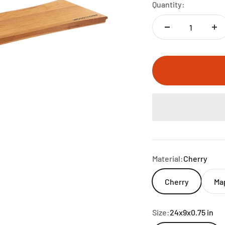
Quantity:
Material:
Cherry
Cherry
Ma
Size:
24x9x0.75 in