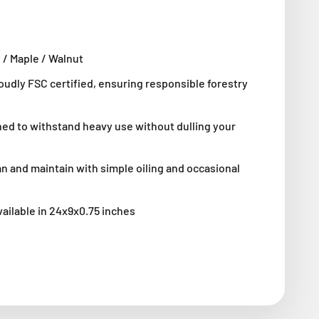
 / Maple / Walnut
roudly FSC certified, ensuring responsible forestry
ned to withstand heavy use without dulling your
an and maintain with simple oiling and occasional
vailable in
24x9x0.75 inches